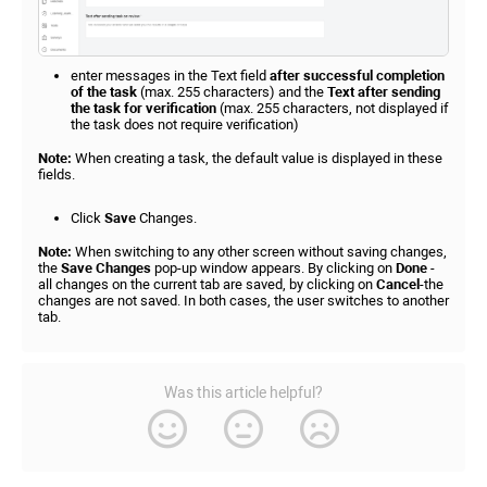
enter messages in the Text field
after successful completion
of the task
(max. 255 characters) and the
Text after sending
the task for verification
(max. 255 characters, not displayed if
the task does not require verification)
Note:
When creating a task, the default value is displayed in these
fields.
Click
Save
Changes.
Note:
When switching to any other screen without saving changes,
the
Save
Changes
pop-up window appears. By clicking on
Done
-
all changes on the current tab are saved, by clicking on
Cancel
-the
changes are not saved. In both cases, the user switches to another
tab.
Was this article helpful?