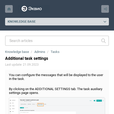
KNOWLEDGE BASE
Knowledge base
Admins
Tasks
Additional task settings
Last update: 21.09.2023
You can configure the messages that will be displayed to the user
in the task.
By clicking on the ADDITIONAL SETTINGS tab. The task auxiliary
settings page opens.